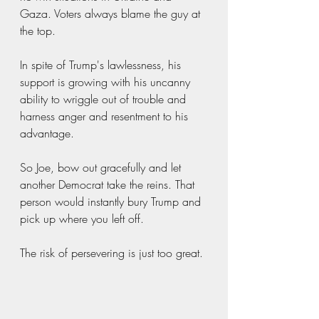
Gaza. Voters always blame the guy at 
the top. 
In spite of Trump's lawlessness, his 
support is growing with his uncanny 
ability to wriggle out of trouble and 
harness anger and resentment to his 
advantage.
So Joe, bow out gracefully and let 
another Democrat take the reins. That 
person would instantly bury Trump and 
pick up where you left off. 
The risk of persevering is just too great.