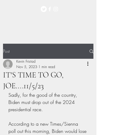
Post
Kevin Fristad
Nov 5, 2023
1 min read
IT'S TIME TO GO,
JOE....11/5/23
Sadly, for the good of the country, 
Biden must drop out of the 2024 
presidential race. 
According to a new Times/Sienna 
poll out this morning, Biden would lose 