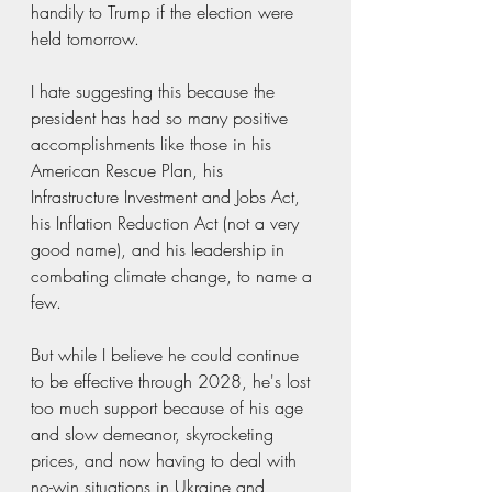
handily to Trump if the election were 
held tomorrow. 
I hate suggesting this because the 
president has had so many positive 
accomplishments like those in his 
American Rescue Plan, his 
Infrastructure Investment and Jobs Act, 
his Inflation Reduction Act (not a very 
good name), and his leadership in 
combating climate change, to name a 
few. 
But while I believe he could continue 
to be effective through 2028, he's lost 
too much support because of his age 
and slow demeanor, skyrocketing 
prices, and now having to deal with 
no-win situations in Ukraine and 