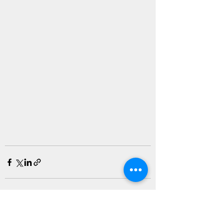
See All