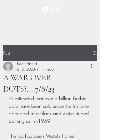
Post
Kevin Fristad
Jul 8, 2023
1 min read
A WAR OVER
DOTS?....7/8/23
It’s estimated that over a billion Barbie 
dolls have been sold since the first one 
appeared in a black and white striped 
bathing suit in1959. 
The toy has been Mattel’s hottest 