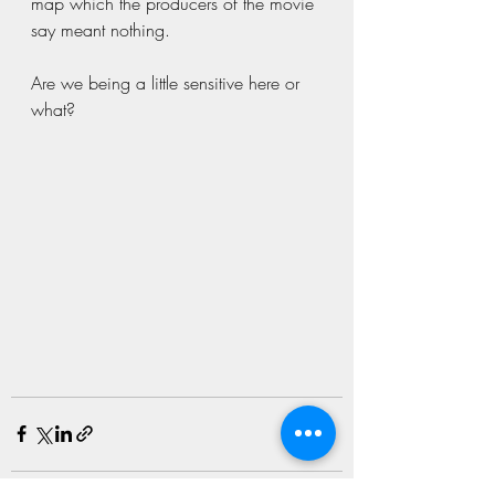
map which the producers of the movie 
say meant nothing.
Are we being a little sensitive here or 
what? 