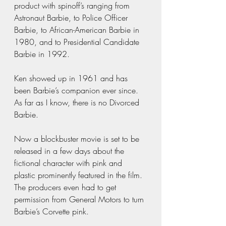
product with spinoff’s ranging from 
Astronaut Barbie, to Police Officer 
Barbie, to African-American Barbie in 
1980, and to Presidential Candidate 
Barbie in 1992. 
Ken showed up in 1961 and has 
been Barbie’s companion ever since. 
As far as I know, there is no Divorced 
Barbie.  
Now a blockbuster movie is set to be 
released in a few days about the 
fictional character with pink and 
plastic prominently featured in the film. 
The producers even had to get 
permission from General Motors to turn 
Barbie’s Corvette pink.