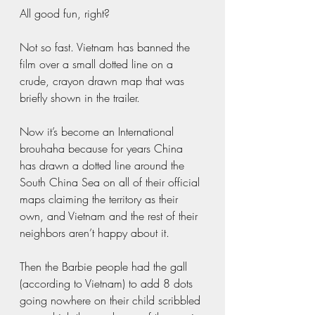
All good fun, right?  
Not so fast. Vietnam has banned the 
film over a small dotted line on a 
crude, crayon drawn map that was 
briefly shown in the trailer. 
Now it’s become an International 
brouhaha because for years China 
has drawn a dotted line around the 
South China Sea on all of their official 
maps claiming the territory as their 
own, and Vietnam and the rest of their 
neighbors aren’t happy about it.  
Then the Barbie people had the gall 
(according to Vietnam) to add 8 dots 
going nowhere on their child scribbled 