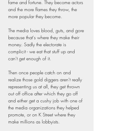
fame and fortune. They become actors 
and the more flames they throw, the 
more popular they become.  
The media loves blood, guts, and gore 
because that's where they make their 
money. Sadly the electorate is 
complicit - we eat that stuff up and 
can't get enough of it.  
Then once people catch on and 
realize those gold diggers aren't really 
representing us at all, they get thrown 
out off office after which they go off 
and either get a cushy job with one of 
the media organizations they helped 
promote, or on K Street where they 
make millions as lobbyists. 