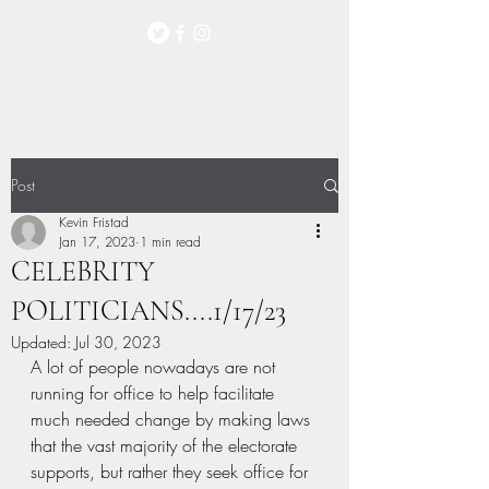
Post
Kevin Fristad
Jan 17, 2023
1 min read
CELEBRITY
POLITICIANS....1/17/23
Updated:
Jul 30, 2023
A lot of people nowadays are not 
running for office to help facilitate 
much needed change by making laws 
that the vast majority of the electorate 
supports, but rather they seek office for 