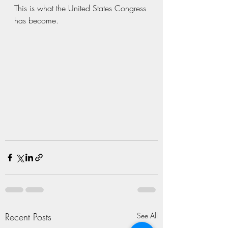
This is what the United States Congress 
has become. 
Recent Posts
See All