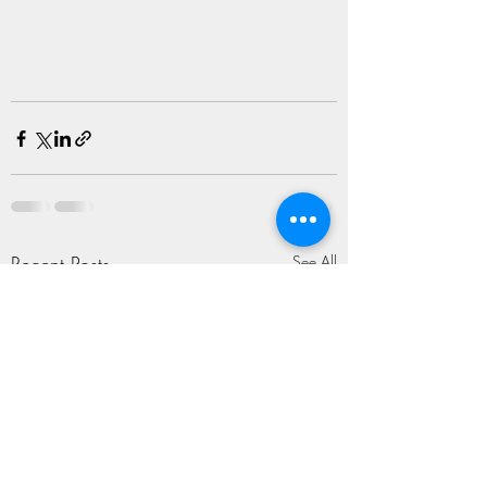
Recent Posts
See All