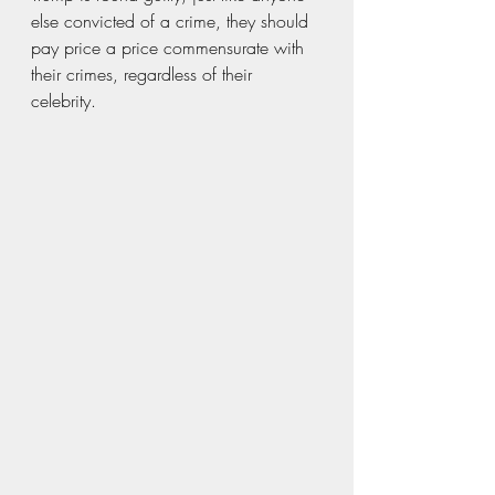
else convicted of a crime, they should 
pay price a price commensurate with 
their crimes, regardless of their 
celebrity. 