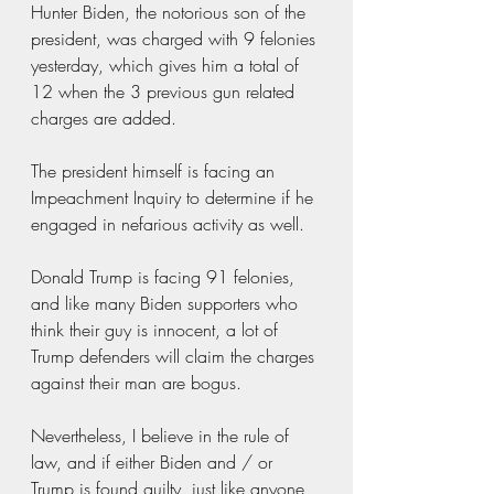
Hunter Biden, the notorious son of the 
president, was charged with 9 felonies 
yesterday, which gives him a total of 
12 when the 3 previous gun related 
charges are added. 
The president himself is facing an 
Impeachment Inquiry to determine if he 
engaged in nefarious activity as well.
Donald Trump is facing 91 felonies, 
and like many Biden supporters who 
think their guy is innocent, a lot of 
Trump defenders will claim the charges 
against their man are bogus.
Nevertheless, I believe in the rule of 
law, and if either Biden and / or 
Trump is found guilty, just like anyone 