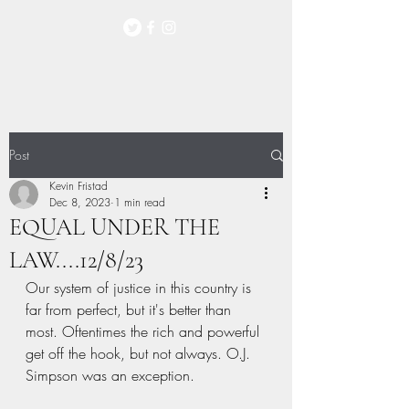
Post
Kevin Fristad
Dec 8, 2023
1 min read
EQUAL UNDER THE
LAW....12/8/23
Our system of justice in this country is 
far from perfect, but it's better than 
most. Oftentimes the rich and powerful 
get off the hook, but not always. O.J. 
Simpson was an exception.