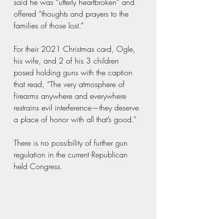
said he was “utterly heartbroken” and 
offered “thoughts and prayers to the 
families of those lost.” 
For their 2021 Christmas card, Ogle, 
his wife, and 2 of his 3 children 
posed holding guns with the caption 
that read, “The very atmosphere of 
firearms anywhere and everywhere 
restrains evil interference—they deserve 
a place of honor with all that’s good.”
There is no possibility of further gun 
regulation in the current Republican 
held Congress.  