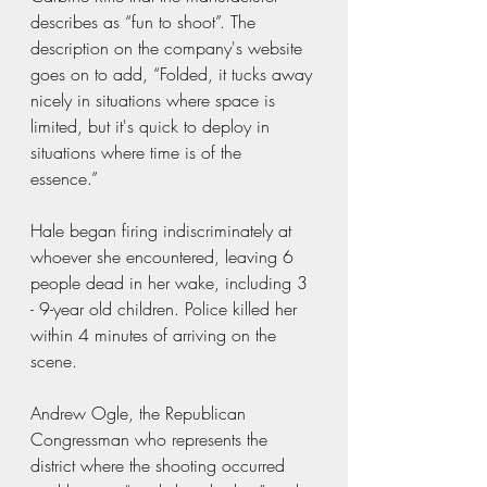
describes as “fun to shoot”. The 
description on the company's website 
goes on to add, “Folded, it tucks away 
nicely in situations where space is 
limited, but it's quick to deploy in 
situations where time is of the 
essence.” 
Hale began firing indiscriminately at 
whoever she encountered, leaving 6 
people dead in her wake, including 3 
- 9-year old children. Police killed her 
within 4 minutes of arriving on the 
scene.
Andrew Ogle, the Republican 
Congressman who represents the 
district where the shooting occurred 