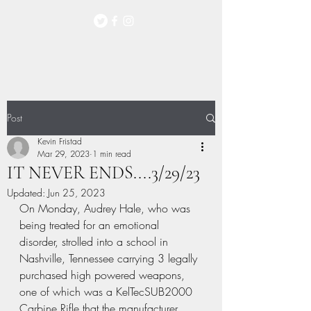
Post
Kevin Fristad
Mar 29, 2023
1 min read
IT NEVER ENDS....3/29/23
Updated:
Jun 25, 2023
On Monday, Audrey Hale, who was 
being treated for an emotional 
disorder, strolled into a school in 
Nashville, Tennessee carrying 3 legally 
purchased high powered weapons, 
one of which was a KelTecSUB2000 
Carbine Rifle that the manufacturer 