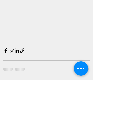
Recent Posts
See All