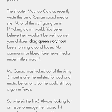
The shooter, Maurico Garcia, recently 
wrote this on a Russian social media 
site: “A lot of the stuff going on in 
f**cking clown world. You better 
believe their wouldn’t be we’ll convert 
your children 
drag queen story hour
loser’s running around loose. No 
communist or liberal fake news media 
under Hitlers watch”. 
Mr. Garcia was kicked out of the Army 
3 months after he enlisted for odd and 
erratic behavior….but he could still buy 
a gun in Texas.
So where’s the link? Always looking for 
an issue to enrage their base, 14 