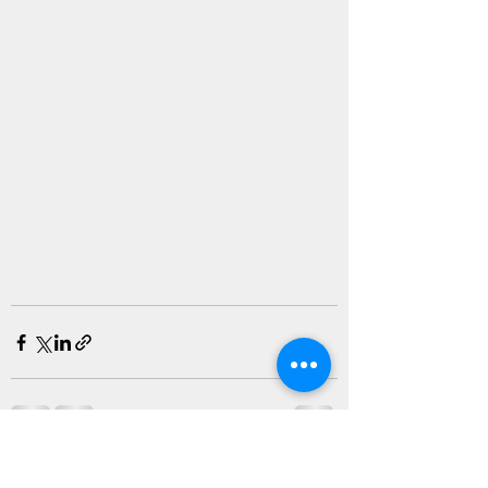
Recent Posts
See All