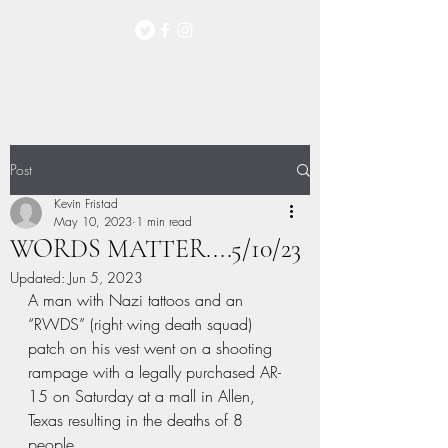
Post
Kevin Fristad
May 10, 2023
1 min read
WORDS MATTER....5/10/23
Updated:
Jun 5, 2023
A man with Nazi tattoos and an 
“RWDS” (right wing death squad) 
patch on his vest went on a shooting 
rampage with a legally purchased AR-
15 on Saturday at a mall in Allen, 
Texas resulting in the deaths of 8 
people. 