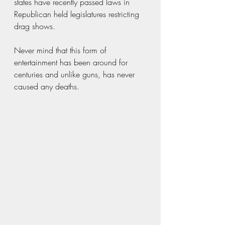
states have recently passed laws in 
Republican held legislatures restricting 
drag shows. 
Never mind that this form of 
entertainment has been around for 
centuries and unlike guns, has never 
caused any deaths. 