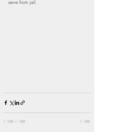
serve from jail.