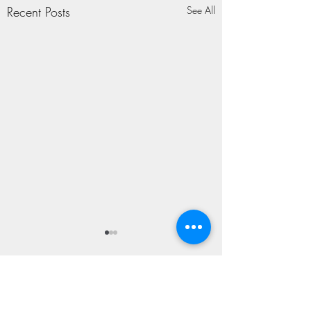
Recent Posts
See All
TAPROOM SING-
ALONG
Somewhere To Begin T.R.
2 Comments
Ritchie People-say-to-me, oh,