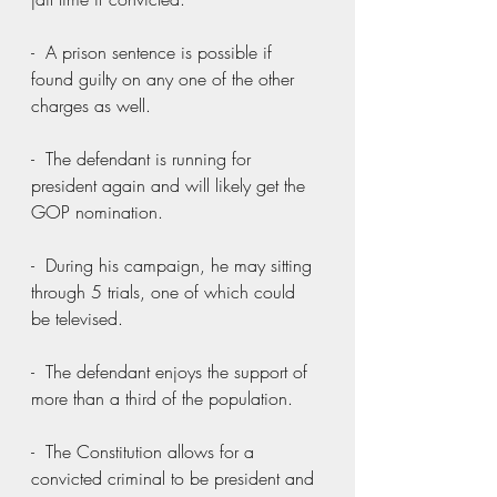
-  A prison sentence is possible if 
found guilty on any one of the other 
charges as well.
-  The defendant is running for 
president again and will likely get the 
GOP nomination.
-  During his campaign, he may sitting 
through 5 trials, one of which could 
be televised.
-  The defendant enjoys the support of 
more than a third of the population.
-  The Constitution allows for a 
convicted criminal to be president and 