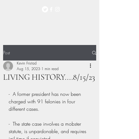
Post
Kevin Fristad
Aug 15, 2023
1 min read
LIVING HISTORY....8/15/23
-  A former president has now been 
charged with 91 felonies in four 
different cases.
-  The state case involves a mobster 
statute, is unpardonable, and requires 
jail time if convicted.