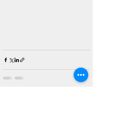
Recent Posts
See All