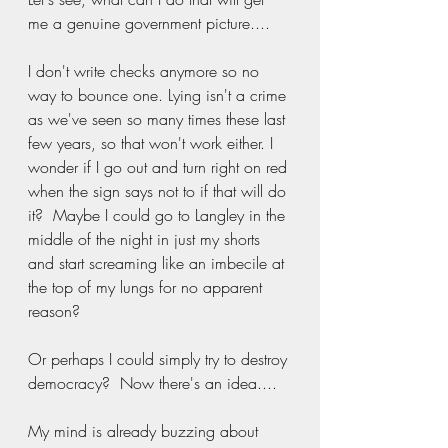
me a genuine government picture.... 
I don't write checks anymore so no 
way to bounce one. Lying isn't a crime 
as we've seen so many times these last 
few years, so that won't work either. I 
wonder if I go out and turn right on red 
when the sign says not to if that will do 
it?  Maybe I could go to Langley in the 
middle of the night in just my shorts 
and start screaming like an imbecile at 
the top of my lungs for no apparent 
reason? 
Or perhaps I could simply try to destroy 
democracy?  Now there's an idea....
My mind is already buzzing about 