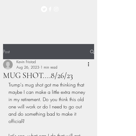
Post
Kevin Fristad
Aug 26, 2023
1 min read
MUG SHOT....8/26/23
Trump's mug shot got me thinking that 
maybe I can make a little extra money 
in my retirement. Do you think this old 
one will work or do I need to go out 
and do something bad to make it 
official?   
Let's see, what can I do that will get 