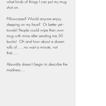
what kinds of things I can put my mug 
shot on.
Pillowcases? Would anyone enjoy 
sleeping on my face?  Or better yet - 
towels! People could wipe their own 
mug with mine after sending me 50 
bucks!  Oh and how about a dozen 
rolls of......no wait a minute, not 
that.....
Absurdity doesn't begin to describe the 
madness....