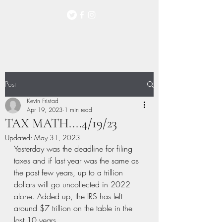
Post
Kevin Fristad
Apr 19, 2023
1 min read
TAX MATH....4/19/23
Updated:
May 31, 2023
Yesterday was the deadline for filing 
taxes and if last year was the same as 
the past few years, up to a trillion 
dollars will go uncollected in 2022 
alone. Added up, the IRS has left 
around $7 trillion on the table in the 
last 10 years. 