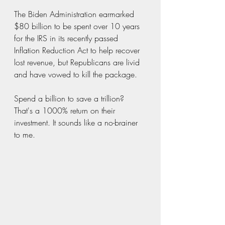
The Biden Administration earmarked 
$80 billion to be spent over 10 years 
for the IRS in its recently passed 
Inflation Reduction Act to help recover 
lost revenue, but Republicans are livid 
and have vowed to kill the package.  
Spend a billion to save a trillion?  
That's a 1000% return on their 
investment. It sounds like a no-brainer 
to me.