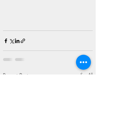
Recent Posts
See All