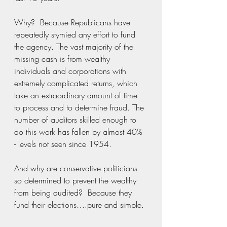
Why?  Because Republicans have 
repeatedly stymied any effort to fund 
the agency. The vast majority of the 
missing cash is from wealthy 
individuals and corporations with 
extremely complicated returns, which 
take an extraordinary amount of time 
to process and to determine fraud. The 
number of auditors skilled enough to 
do this work has fallen by almost 40% 
- levels not seen since 1954.
And why are conservative politicians 
so determined to prevent the wealthy 
from being audited?  Because they 
fund their elections….pure and simple. 