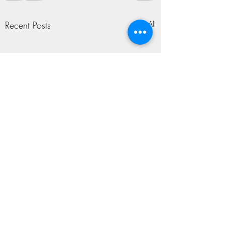
Recent Posts
See All
TAPROOM SING-
ALONG
Somewhere To Begin T.R.
Comments