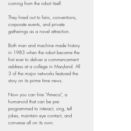
coming from the robot itself.
They hired out to fairs, conventions, 
corporate events, and private 
gatherings as a novel attraction.
Both man and machine made history 
in 1983 when the robot became the 
first ever to deliver a commencement 
address at a college in Maryland. All 
3 of the major networks featured the 
story on its prime time news.
Now you can hire “Ameca”, a 
humanoid that can be pre-
programmed to interact, sing, tell 
jokes, maintain eye contact, and 
converse all on its own.