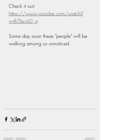
Check it out:  
https://www.youtube.com/watch?
v=RiTfe-ckD_g
Some day soon these "people" will be 
walking among us unnoticed. 