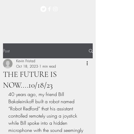
Post
Kevin Fristad
Oct 18, 2023
1 min read
THE FUTURE IS
NOW....10/18/23
40 years ago, my friend Bill 
Bakaleinikoff built a robot named 
“Robot Redford” that his assistant 
controlled remotely using a joystick 
while Bill spoke into a hidden 
microphone with the sound seemingly 