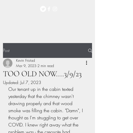
Post
Kevin Fristad
Mar 9, 2023
2 min read
TOO OLD NOW....3/9/23
Updated:
Jul 7, 2023
Our tenant up in the cabin texted 
yesterday that the chimney wasn't 
drawing properly and that wood 
smoke was filling the cabin. "Damn", I 
thought as I'm struggling to get over 
COVID. I knew right away what the 
problem was - the creosote had 