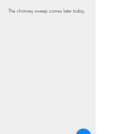
The chimney sweep comes later today.