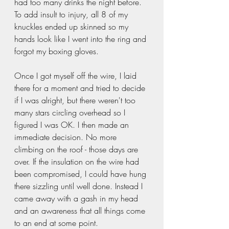
had too many drinks the night before. 
To add insult to injury, all 8 of my 
knuckles ended up skinned so my 
hands look like I went into the ring and 
forgot my boxing gloves. 
Once I got myself off the wire, I laid 
there for a moment and tried to decide 
if I was alright, but there weren't too 
many stars circling overhead so I 
figured I was OK. I then made an 
immediate decision. No more 
climbing on the roof - those days are 
over. If the insulation on the wire had 
been compromised, I could have hung 
there sizzling until well done. Instead I 
came away with a gash in my head 
and an awareness that all things come 
to an end at some point. 