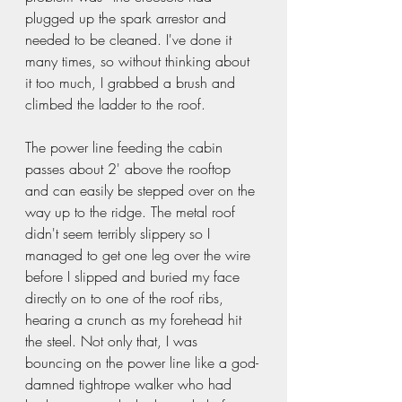
plugged up the spark arrestor and 
needed to be cleaned. I've done it 
many times, so without thinking about 
it too much, I grabbed a brush and 
climbed the ladder to the roof.  
The power line feeding the cabin 
passes about 2' above the rooftop 
and can easily be stepped over on the 
way up to the ridge. The metal roof 
didn't seem terribly slippery so I 
managed to get one leg over the wire 
before I slipped and buried my face 
directly on to one of the roof ribs, 
hearing a crunch as my forehead hit 
the steel. Not only that, I was 
bouncing on the power line like a god-
damned tightrope walker who had 