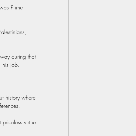
 was Prime 
alestinians, 
 way during that 
 his job.
ut history where 
ferences.
priceless virtue 