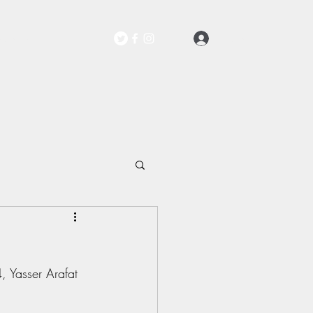
Log In
Contact
 Yasser Arafat 