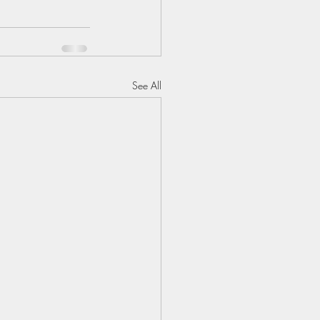
See All