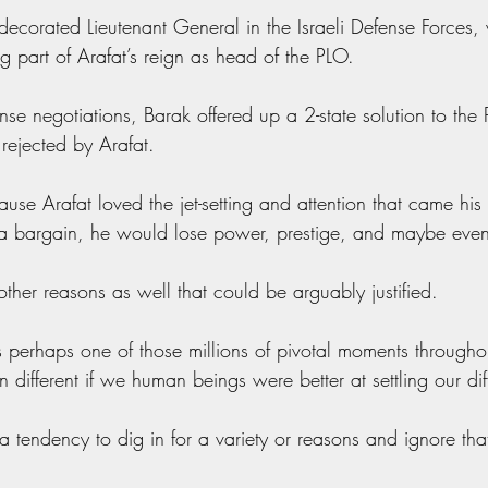
decorated Lieutenant General in the Israeli Defense Forces,
ing part of Arafat’s reign as head of the PLO.
nse negotiations, Barak offered up a 2-state solution to the P
rejected by Arafat.
se Arafat loved the jet-setting and attention that came his
k a bargain, he would lose power, prestige, and maybe even
ther reasons as well that could be arguably justified.
s perhaps one of those millions of pivotal moments througho
 different if we human beings were better at settling our dif
 tendency to dig in for a variety or reasons and ignore that 