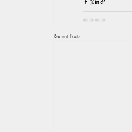
Recent Posts