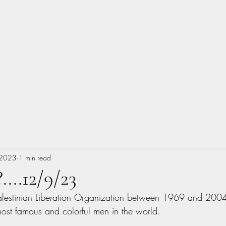
About
Music
Books
Photography
Woodworking
Blog
 2023
1 min read
...12/9/23
alestinian Liberation Organization between 1969 and 2004,
ost famous and colorful men in the world.