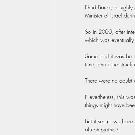
Ehud Barak, a highly 
Minister of Israel dur
So in 2000, after inte
which was eventually 
Some said it was becau
time, and if he struc
There were no doubt o
Nevertheless, this wa
things might have been
But it seems we have a
of compromise.