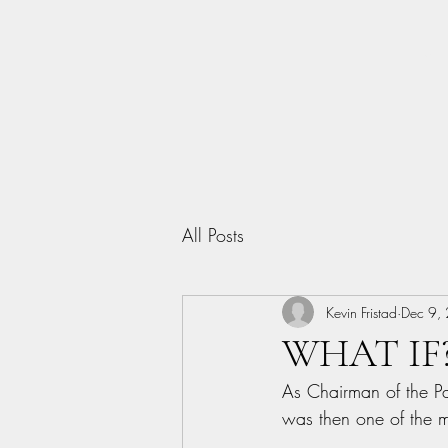
Home
All Posts
Kevin Fristad
Dec 9,
WHAT IF?.
As Chairman of the P
was then one of the m