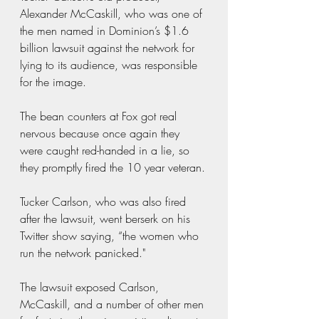
Alexander McCaskill, who was one of 
the men named in Dominion’s $1.6 
billion lawsuit against the network for 
lying to its audience, was responsible 
for the image.
The bean counters at Fox got real 
nervous because once again they 
were caught red-handed in a lie, so 
they promptly fired the 10 year veteran.
Tucker Carlson, who was also fired 
after the lawsuit, went berserk on his 
Twitter show saying, “the women who 
run the network panicked."
The lawsuit exposed Carlson, 
McCaskill, and a number of other men 