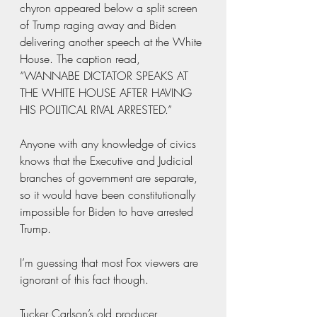
chyron appeared below a split screen 
of Trump raging away and Biden 
delivering another speech at the White 
House. The caption read, 
“WANNABE DICTATOR SPEAKS AT 
THE WHITE HOUSE AFTER HAVING 
HIS POLITICAL RIVAL ARRESTED.”
Anyone with any knowledge of civics 
knows that the Executive and Judicial 
branches of government are separate, 
so it would have been constitutionally 
impossible for Biden to have arrested 
Trump.
I’m guessing that most Fox viewers are 
ignorant of this fact though.
Tucker Carlson’s old producer, 