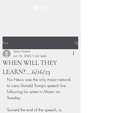
Post
Kevin Fristad
Jun 16, 2023
1 min read
WHEN WILL THEY
LEARN?....6/16/23
Fox News was the only major network 
to carry Donald Trump’s speech live 
following his arrest in Miami on 
Tuesday.
Toward the end of the speech, a 