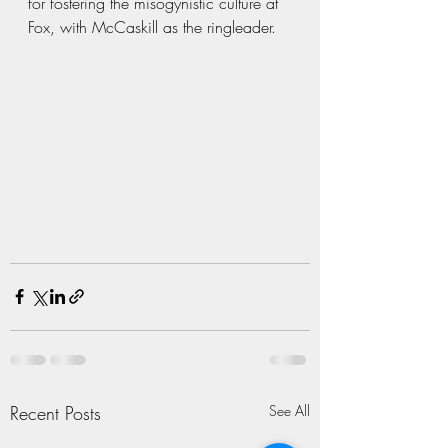
for fostering the misogynistic culture at 
Fox, with McCaskill as the ringleader.
Recent Posts
See All