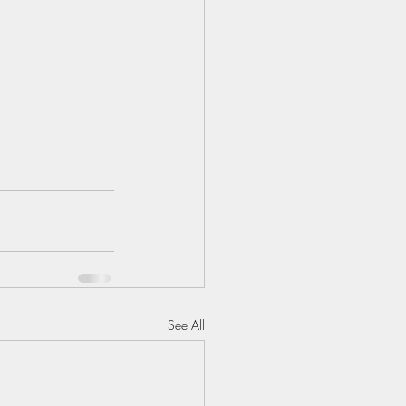
See All