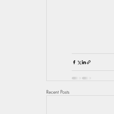
Recent Posts