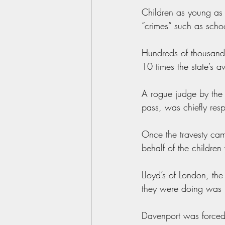
Children as young as 
“crimes” such as scho
Hundreds of thousands 
10 times the state’s 
A rogue judge by the
pass, was chiefly resp
Once the travesty cam
behalf of the childre
Lloyd’s of London, the
they were doing was i
Davenport was forced 