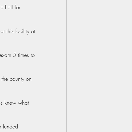
 hall for 
this facility at 
exam 5 times to 
 the county on 
ties knew what 
r funded 