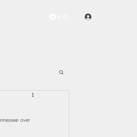
Log In
Contact
Tennessee over 