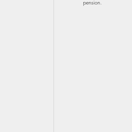
pension.