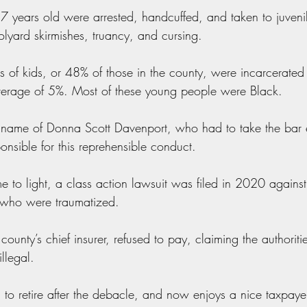
7 years old were arrested, handcuffed, and taken to juvenile
olyard skirmishes, truancy, and cursing.
of kids, or 48% of those in the county, were incarcerated at 
average of 5%. Most of these young people were Black.
 name of Donna Scott Davenport, who had to take the bar 
onsible for this reprehensible conduct.
e to light, a class action lawsuit was filed in 2020 against
n who were traumatized.
 county’s chief insurer, refused to pay, claiming the authori
llegal.
to retire after the debacle, and now enjoys a nice taxpaye