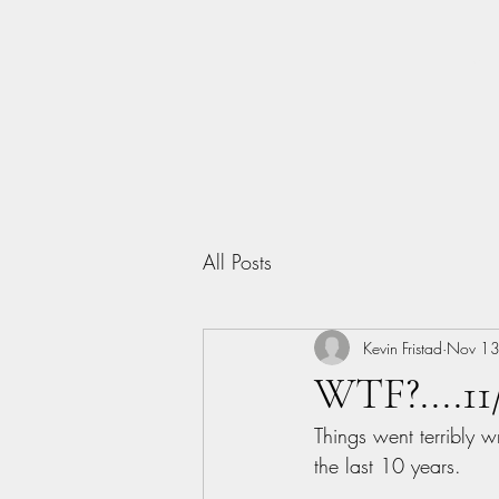
Home
All Posts
Kevin Fristad
Nov 13
WTF?....11
Things went terribly w
the last 10 years.