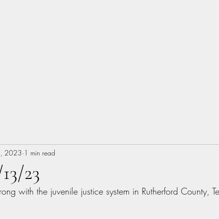
About
Music
Books
Photography
Woodworking
Blog
, 2023
1 min read
/13/23
rong with the juvenile justice system in Rutherford County, 