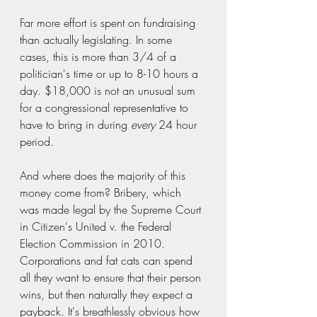
Far more effort is spent on fundraising 
than actually legislating. In some 
cases, this is more than 3/4 of a 
politician's time or up to 8-10 hours a 
day. $18,000 is not an unusual sum 
for a congressional representative to 
have to bring in during 
every
 24 hour 
period.  
And where does the majority of this 
money come from? Bribery, which 
was made legal by the Supreme Court 
in Citizen's United v. the Federal 
Election Commission in 2010. 
Corporations and fat cats can spend 
all they want to ensure that their person 
wins, but then naturally they expect a 
payback. It's breathlessly obvious how 