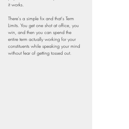
it works.
There's a simple fix and that's Term 
Limits. You get one shot at office, you 
win, and then you can spend the 
entire term actually working for your 
constituents while speaking your mind 
without fear of getting tossed out. 