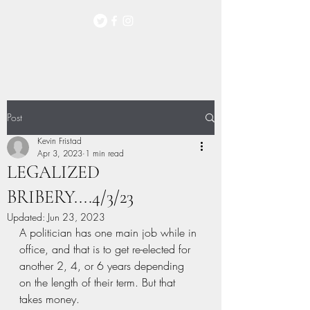
Post
Kevin Fristad
Apr 3, 2023
1 min read
LEGALIZED
BRIBERY....4/3/23
Updated:
Jun 23, 2023
A politician has one main job while in 
office, and that is to get re-elected for 
another 2, 4, or 6 years depending 
on the length of their term. But that 
takes money.