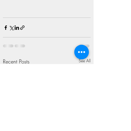
Recent Posts
See All