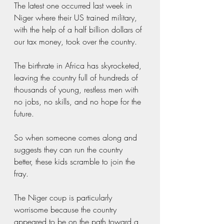
The latest one occurred last week in 
Niger where their US trained military, 
with the help of a half billion dollars of 
our tax money, took over the country.
The birthrate in Africa has skyrocketed, 
leaving the country full of hundreds of 
thousands of young, restless men with 
no jobs, no skills, and no hope for the 
future.  
So when someone comes along and 
suggests they can run the country 
better, these kids scramble to join the 
fray.  
The Niger coup is particularly 
worrisome because the country 
appeared to be on the path toward a 