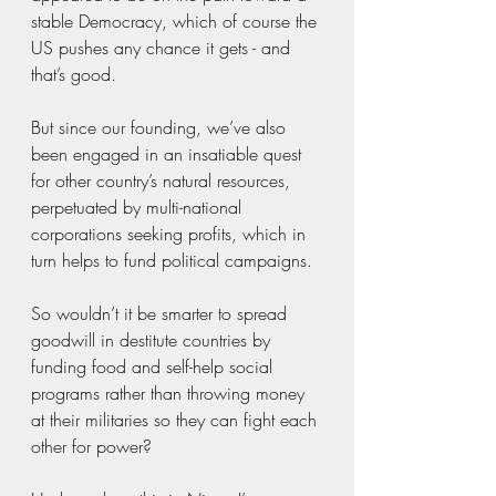
stable Democracy, which of course the 
US pushes any chance it gets - and 
that’s good. 
But since our founding, we’ve also 
been engaged in an insatiable quest 
for other country’s natural resources, 
perpetuated by multi-national 
corporations seeking profits, which in 
turn helps to fund political campaigns. 
So wouldn’t it be smarter to spread 
goodwill in destitute countries by 
funding food and self-help social 
programs rather than throwing money 
at their militaries so they can fight each 
other for power?