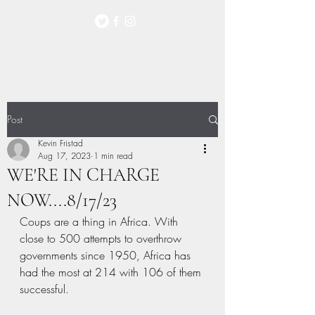
Post
Kevin Fristad
Aug 17, 2023
1 min read
WE'RE IN CHARGE
NOW....8/17/23
Coups are a thing in Africa. With 
close to 500 attempts to overthrow 
governments since 1950, Africa has 
had the most at 214 with 106 of them 
successful.  