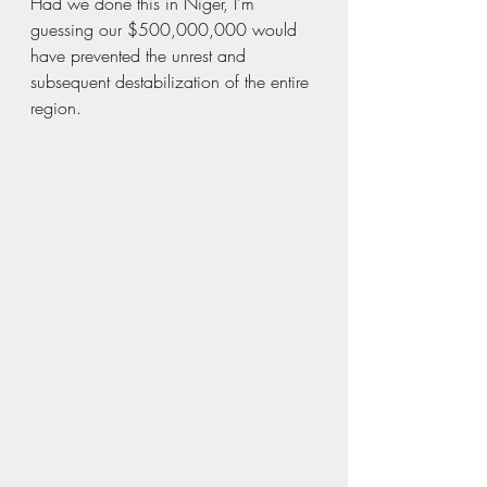
Had we done this in Niger, I’m 
guessing our $500,000,000 would 
have prevented the unrest and 
subsequent destabilization of the entire 
region.